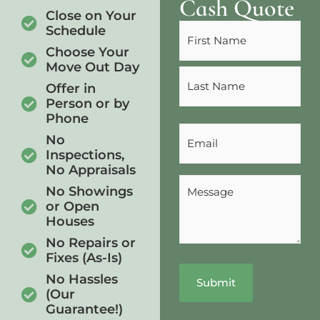
Cash Quote
Close on Your
Name
Schedule
(Required)
Choose Your
Move Out Day
Offer in
Person or by
Phone
Email
No
(Required)
Inspections,
No Appraisals
Message
No Showings
(Required)
or Open
Houses
No Repairs or
Fixes (As-Is)
No Hassles
(Our
Guarantee!)