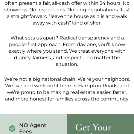
often present a fair, all-cash offer within 24 hours. No
showings. No inspections. No long negotiations. Just
a straightforward “leave the house as it is and walk
away with cash” kind of offer.
What sets us apart? Radical transparency and a
people-first approach. From day one, you’ll know
exactly where you stand. We treat everyone with
dignity, fairness, and respect—no matter the
situation.
We’re not a big national chain. We’re your neighbors.
We live and work right here in Hampton Roads, and
we’re proud to be making real estate easier, faster,
and more honest for families across the community.
Get Your
NO Agent
Fees