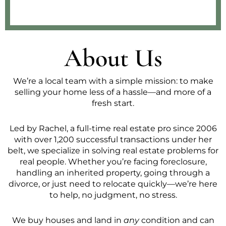
About Us
We’re a local team with a simple mission: to make
selling your home less of a hassle—and more of a
fresh start.
Led by Rachel, a full-time real estate pro since 2006
with over 1,200 successful transactions under her
belt, we specialize in solving real estate problems for
real people. Whether you’re facing foreclosure,
handling an inherited property, going through a
divorce, or just need to relocate quickly—we’re here
to help, no judgment, no stress.
We buy houses and land in
any
condition and can