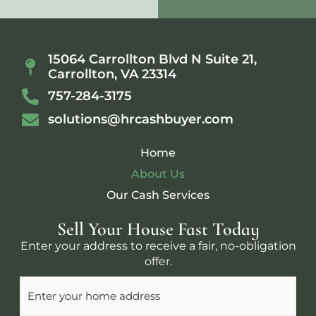
15064 Carrollton Blvd N Suite 21,
Carrollton, VA 23314
757-284-3175
solutions@hrcashbuyer.com
Home
About Us
Our Cash Services
Sell Your House Fast Today
Enter your address to receive a fair, no-obligation
offer.
Address
(Required)