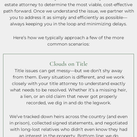
estate attorney to determine the most viable, cost-effective
path forward. Once we understand the issue, we partner with
you to address it as simply and efficiently as possible—
always keeping you in the loop and minimizing delays.
Here’s how we typically approach a few of the more
common scenarios:
Clouds on Title
Title issues can get messy—but we don’t shy away
from them. Every situation is different, and we work
closely with your title attorney to understand exactly
what needs to be resolved. Whether it’s a missing heir,
a lien, or an old claim that never got properly
recorded, we dig in and do the legwork.
We’ve tracked down heirs across the country (and even
in prison), collected signed statements, and negotiated
with long-lost relatives who didn’t even know they had
an interest in the property. Bottom line: we do