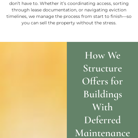
don’t have to. Whether it’s coordinating access, sorting
through lease documentation, or navigating eviction
timelines, we manage the process from start to finish—so
you can sell the property without the stress.
How We
Structure
Offers for
Buildings
With
Deferred
Maintenance