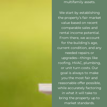
multifamily assets.
We start by establishing
the property’s fair market
value based on recent
comparable sales and
rental income potential.
From there, we account
for the building’s age,
current condition, and any
needed repairs or
upgrades—things like
roofing, HVAC, plumbing,
or unit turn costs. Our
goal is always to make
you the most fair and
reasonable offer possible,
while accurately factoring
in what it will take to
bring the property up to
market standards.