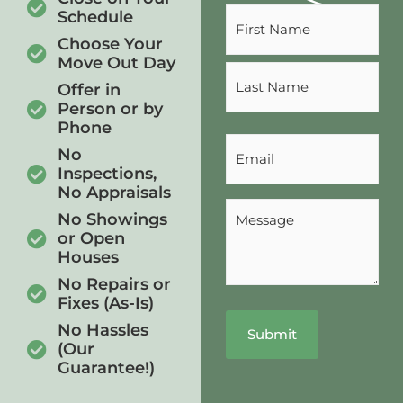
Name
Schedule
(Required)
Choose Your
Move Out Day
Offer in
Person or by
Phone
Email
No
(Required)
Inspections,
No Appraisals
Message
No Showings
(Required)
or Open
Houses
No Repairs or
Fixes (As-Is)
No Hassles
(Our
Guarantee!)