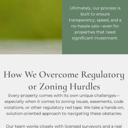
Ultimately, our process is
built to ensure
transparency, speed, and a
no-hassle sale—even for
properties that need
significant investment.
How We Overcome Regulatory
or Zoning Hurdles
Every property comes with its own unique challenges—
especially when it comes to zoning issues, easements, code
violations, or other regulatory red tape. We take a hands-on,
solution-oriented approach to navigating these obstacles.
Our team works closely with licensed surveyors and a real