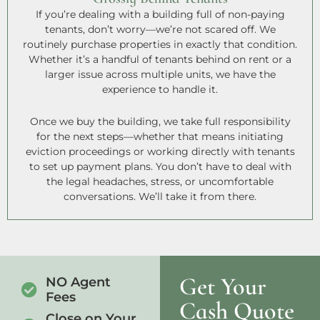
If you’re dealing with a building full of non-paying
tenants, don’t worry—we’re not scared off. We
routinely purchase properties in exactly that condition.
Whether it’s a handful of tenants behind on rent or a
larger issue across multiple units, we have the
experience to handle it.
Once we buy the building, we take full responsibility
for the next steps—whether that means initiating
eviction proceedings or working directly with tenants
to set up payment plans. You don’t have to deal with
the legal headaches, stress, or uncomfortable
conversations. We’ll take it from there.
Get Your
NO Agent
Fees
Cash Quote
Close on Your