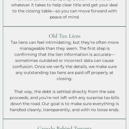
whatever it takes to help clear title and get your deal
to the closing table—so you can move forward with
peace of mind.
Old Tax Liens
Tax liens can feel intimidating, but they’re often more
manageable than they seem. The first step is
confirming that the lien information is accurate—
sometimes outdated or incorrect data can cause
confusion. Once we verify the details, we make sure
any outstanding tax liens are paid off properly at
closing.
That way, the debt is settled directly from the sale
proceeds, and you’re not left with any surprise tax bills
down the road. Our goal is to make sure everything is
handled cleanly, transparently, and with no loose ends.
Grossly Behind Tenants