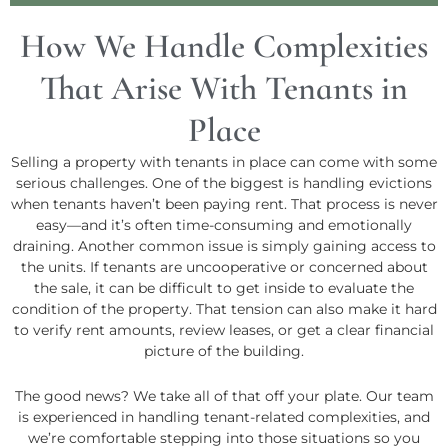
How We Handle Complexities
That Arise With Tenants in
Place
Selling a property with tenants in place can come with some
serious challenges. One of the biggest is handling evictions
when tenants haven’t been paying rent. That process is never
easy—and it’s often time-consuming and emotionally
draining. Another common issue is simply gaining access to
the units. If tenants are uncooperative or concerned about
the sale, it can be difficult to get inside to evaluate the
condition of the property. That tension can also make it hard
to verify rent amounts, review leases, or get a clear financial
picture of the building.
The good news? We take all of that off your plate. Our team
is experienced in handling tenant-related complexities, and
we’re comfortable stepping into those situations so you