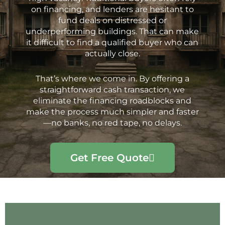
on financing, and lenders are hesitant to
fund deals on distressed or
underperforming buildings. That can make
it difficult to find a qualified buyer who can
actually close.
That’s where we come in. By offering a
straightforward cash transaction, we
eliminate the financing roadblocks and
make the process much simpler and faster
—no banks, no red tape, no delays.
Get Free Quote