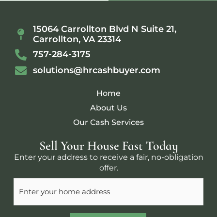
15064 Carrollton Blvd N Suite 21,
Carrollton, VA 23314
757-284-3175
solutions@hrcashbuyer.com
Home
About Us
Our Cash Services
Sell Your House Fast Today
Enter your address to receive a fair, no-obligation
offer.
Address
(Required)