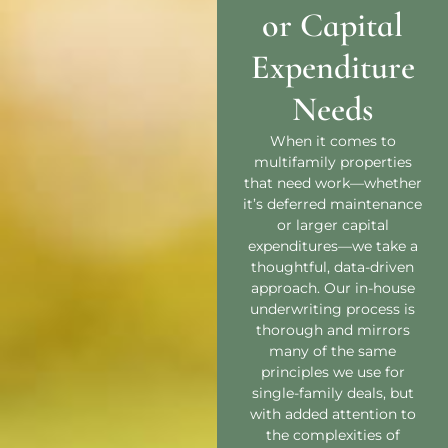
or Capital
Expenditure
Needs
When it comes to
multifamily properties
that need work—whether
it’s deferred maintenance
or larger capital
expenditures—we take a
thoughtful, data-driven
approach. Our in-house
underwriting process is
thorough and mirrors
many of the same
principles we use for
single-family deals, but
with added attention to
the complexities of